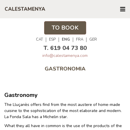
CALESTAMENYA
TO BOOK
CAT
ESP
ENG
FRA
GER
T. 619 04 73 80
info@calestamenya.com
GASTRONOMIA
Gastronomy
The Lluçanès offers find from the most austere of home-made
cuisine to the sophistication of the most elaborate and modern.
La Fonda Sala has a Michelin star.
What they all have in common is the use of the products of the