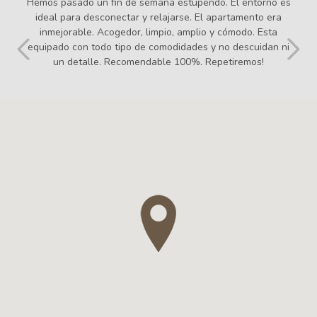
Em vaig sentir molt agust i com a casa. Tot excelent! No hi
manca cap detall. El tracte des del primer dia amb
l'Elisabeth molt cordial i fàcil. Tot facilitats! L'apartament un
10. I el valor afegit dels seus productes com les coques i el
pa. Hi tornaré! Us recomano aquesta casa!