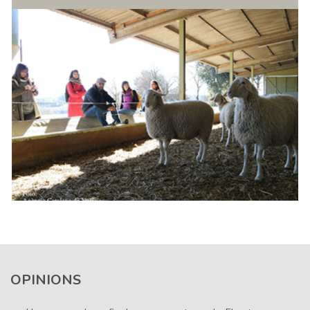
OPINIONS