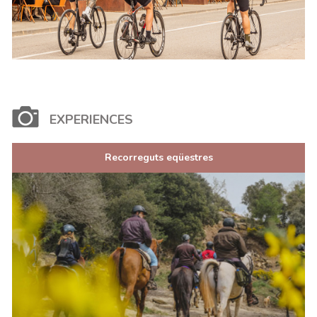
EXPERIENCES
Recorreguts eqüestres