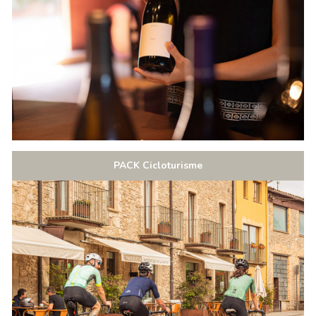
PACK Cicloturisme