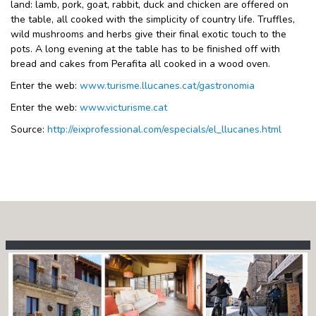
land: lamb, pork, goat, rabbit, duck and chicken are offered on
the table, all cooked with the simplicity of country life. Truffles,
wild mushrooms and herbs give their final exotic touch to the
pots. A long evening at the table has to be finished off with
bread and cakes from Perafita all cooked in a wood oven.
Enter the web:
www.turisme.llucanes.cat/gastronomia
Enter the web:
www.victurisme.cat
Source:
http://eixprofessional.com/especials/el_llucanes.html