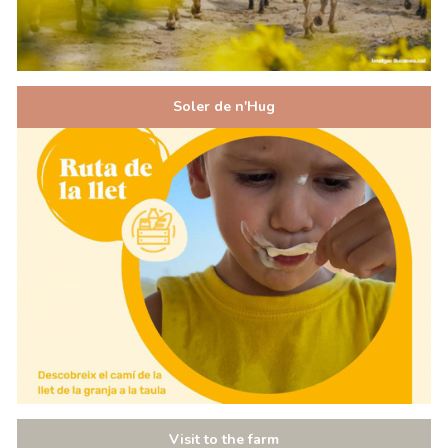
Soler de n'Hug
Visit to the farm