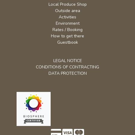
Local Produce Shop
Outside area
Activities
Environment
Rates / Booking
How to get there
Guestbook
LEGAL NOTICE
CONDITIONS OF CONTRACTING
DATA PROTECTION