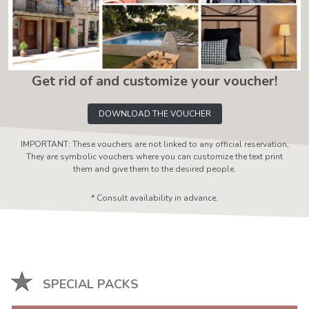
Get rid of and customize your voucher!
DOWNLOAD THE VOUCHER
IMPORTANT: These vouchers are not linked to any official reservation,
They are symbolic vouchers where you can customize the text print
them and give them to the desired people.
* Consult availability in advance.
SPECIAL PACKS