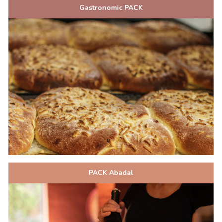
Gastronomic PACK
PACK Abadal