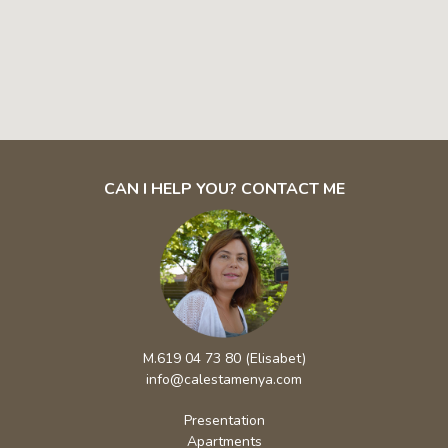
CAN I HELP YOU? CONTACT ME
M.619 04 73 80 (Elisabet)
info@calestamenya.com
Presentation
Apartments