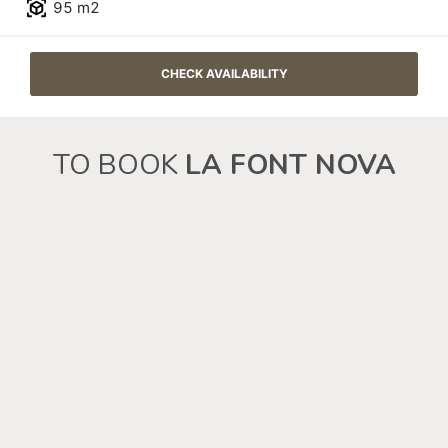
TO BOOK
LA FONT NOVA