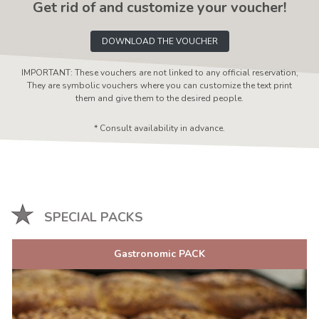
Get rid of and customize your voucher!
DOWNLOAD THE VOUCHER
IMPORTANT: These vouchers are not linked to any official reservation,
They are symbolic vouchers where you can customize the text print
them and give them to the desired people.
* Consult availability in advance.
SPECIAL PACKS
Gastronomic PACK