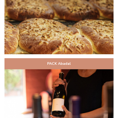
PACK Abadal