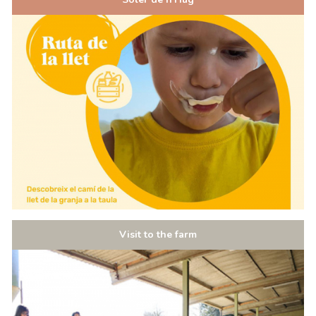
Visit to the farm