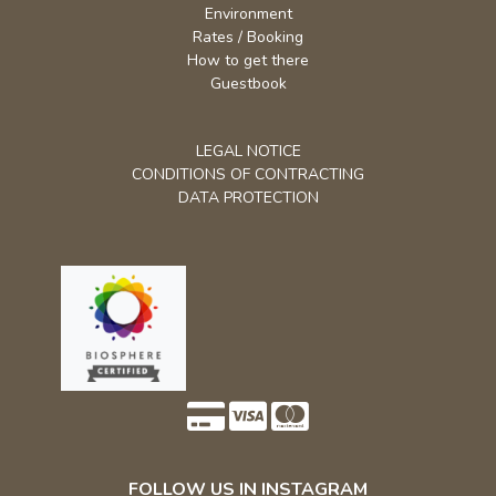
How to get there
Guestbook
LEGAL NOTICE
CONDITIONS OF CONTRACTING
DATA PROTECTION
FOLLOW US IN INSTAGRAM