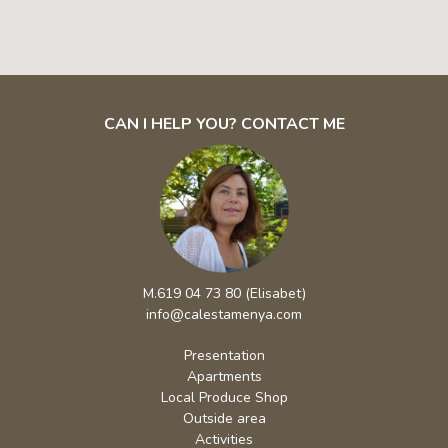
CAN I HELP YOU? CONTACT ME
M.619 04 73 80 (Elisabet)
info@calestamenya.com
Presentation
Apartments
Local Produce Shop
Outside area
Activities
Environment
Rates / Booking