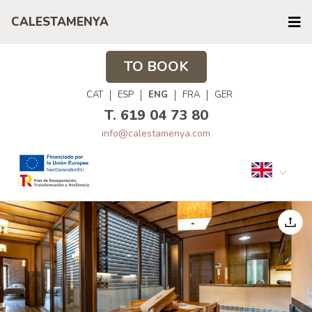
CALESTAMENYA
TO BOOK
CAT
ESP
ENG
FRA
GER
T. 619 04 73 80
info@calestamenya.com