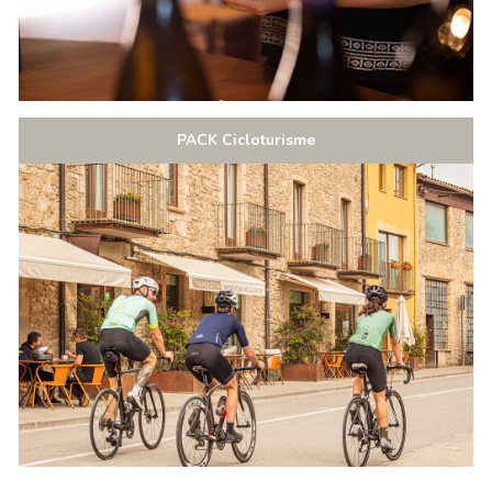
PACK Cicloturisme