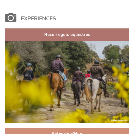
EXPERIENCES
Recorreguts eqüestres
Soler de n'Hug