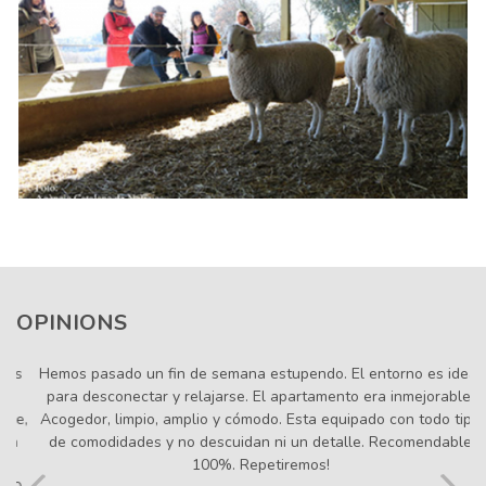
OPINIONS
Hemos pasado un fin de semana estupendo. El entorno es
ideal para desconectar y relajarse. El apartamento era
inmejorable. Acogedor, limpio, amplio y cómodo. Esta
equipado con todo tipo de comodidades y no descuidan ni
un detalle. Recomendable 100%. Repetiremos!